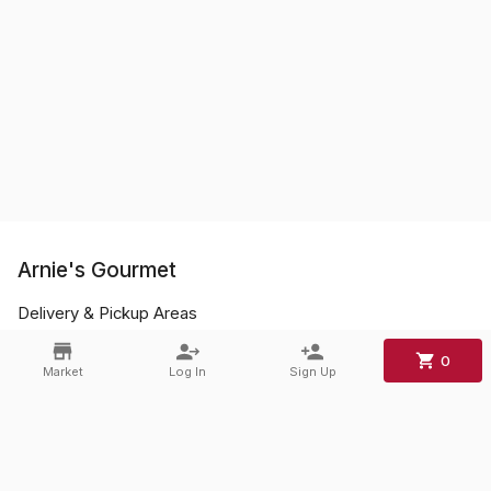
Arnie's Gourmet
Delivery & Pickup Areas
FAQs
0
Market
Log In
Sign Up
Contact
Phone:
+1 856-428-0045