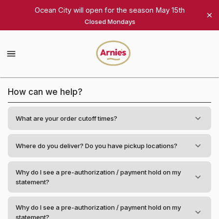
Shop
Ocean City will open for the season May 15th
Closed Mondays
Arnie's
Gourmet
Arnie's
Gourmet
Homepage
Frequently
How can we help?
Asked
Questions
What are your order cutoff times?
Where do you deliver? Do you have pickup locations?
Why do I see a pre-authorization / payment hold on my
statement?
Why do I see a pre-authorization / payment hold on my
statement?