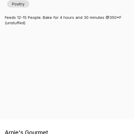
Poultry
Feeds 12-15 People. Bake for 4 hours and 30 minutes @350*F
(unstuffed)
Arnie's Gourmet