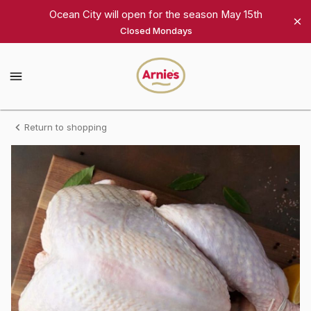
Shop
Ocean City will open for the season May 15th
Closed Mondays
Arnie's
Gourmet
Arnie's
Gourmet
Homepage
Fresh
Return to shopping
Turkey,
medium