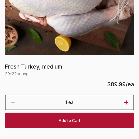
Fresh Turkey, medium
20-22lb avg.
$89.99
/ea
1 ea
Add to Cart