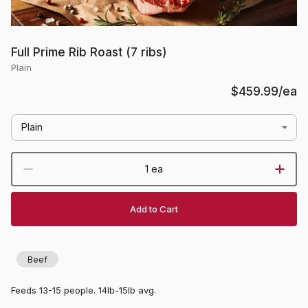
Full Prime Rib Roast (7 ribs)
Plain
$459.99
/ea
Plain
1 ea
Add to Cart
Beef
Feeds 13-15 people. 14lb-15lb avg.