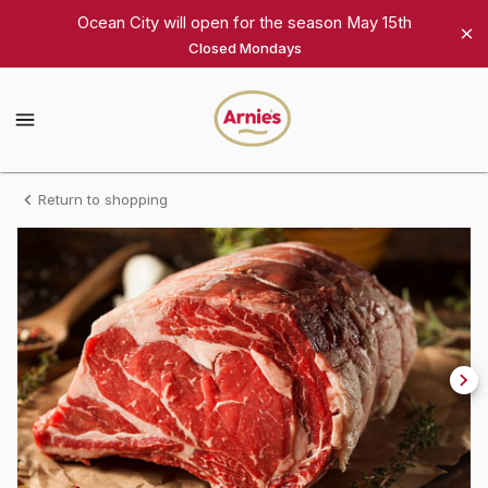
Shop
Ocean City will open for the season May 15th
Closed Mondays
Arnie's
Gourmet
Arnie's
Gourmet
Homepage
Full
Return to shopping
Prime
Rib
Roast
(7
ribs)