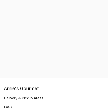
Arnie's Gourmet
Delivery & Pickup Areas
FAQs