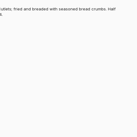
Cutlets; fried and breaded with seasoned bread crumbs. Half
4.