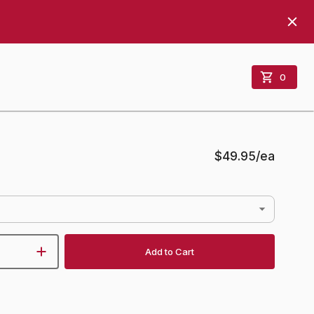
0
$49.95
/ea
Add to Cart