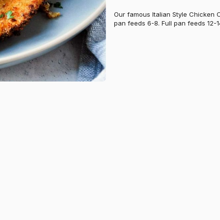
Our famous Italian Style Chicken 
pan feeds 6-8. Full pan feeds 12-1