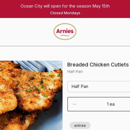
Ocean City will open for the season May 15th
Closed Mondays
Arnie's
Gourmet
Homepage
Breaded Chicken Cutlets
Half Pan
Half Pan
1 ea
entree