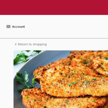
Shop
Arnie's
Gourmet
Account
Breaded
Return to shopping
Chicken
Cutlets