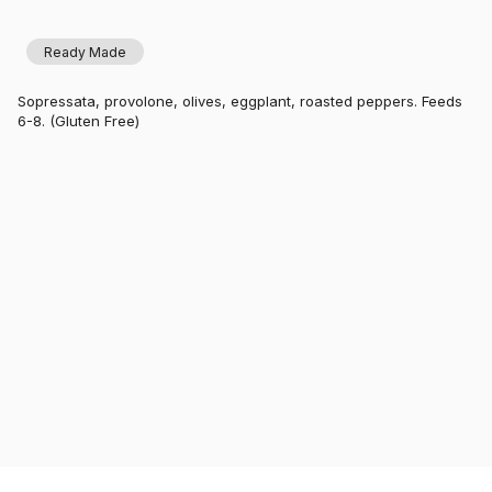
Ready Made
Sopressata, provolone, olives, eggplant, roasted peppers. Feeds
6-8. (Gluten Free)