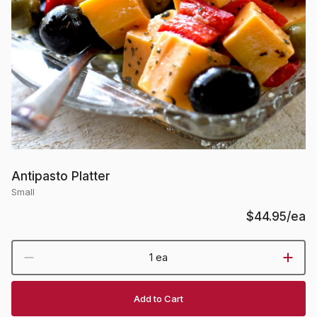
Antipasto Platter
Small
$44.95
/ea
1 ea
Add to Cart