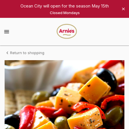
Shop
Ocean City will open for the season May 15th
Closed Mondays
Arnie's
Gourmet
Arnie's
Gourmet
Homepage
Antipasto
Return to shopping
Platter