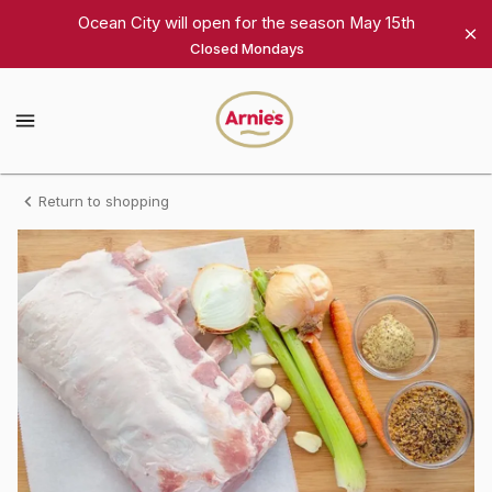
Shop
Ocean City will open for the season May 15th
Closed Mondays
Arnie's
Gourmet
Arnie's
Gourmet
Homepage
Bone-
Return to shopping
In
Rack
of
Pork,
10
chops