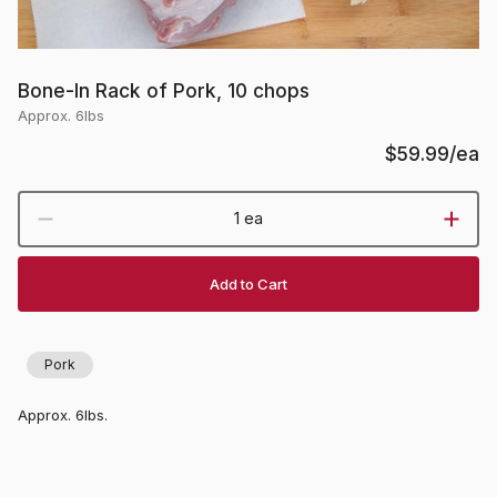
Bone-In Rack of Pork, 10 chops
Approx. 6lbs
$59.99
/ea
1 ea
Add to Cart
Pork
Approx. 6lbs.