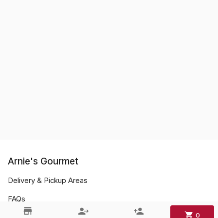
Arnie's Gourmet
Delivery & Pickup Areas
FAQs
0