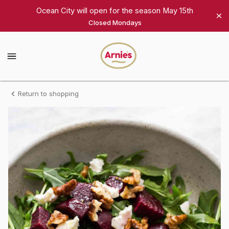
Shop
Ocean City will open for the season May 15th
Closed Mondays
Arnie's
Gourmet
Arnie's
Gourmet
Homepage
Arugula
Return to shopping
&
Beet
Salad