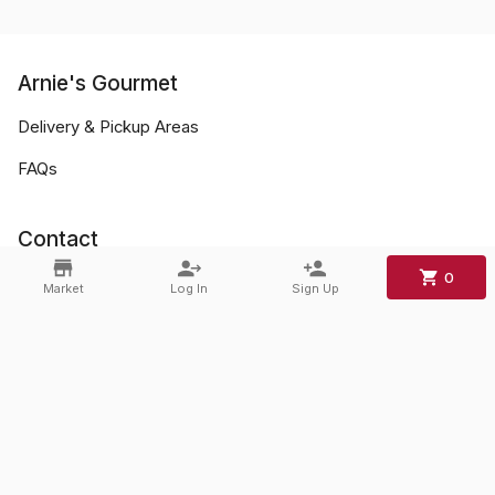
Arnie's Gourmet
Delivery & Pickup Areas
FAQs
Contact
0
Phone:
+1 856-428-0045
Market
Log In
Sign Up
Email:
mark.arnies@gmail.com
©
2026
Arnie's Gourmet
.
Powered By
Freshline