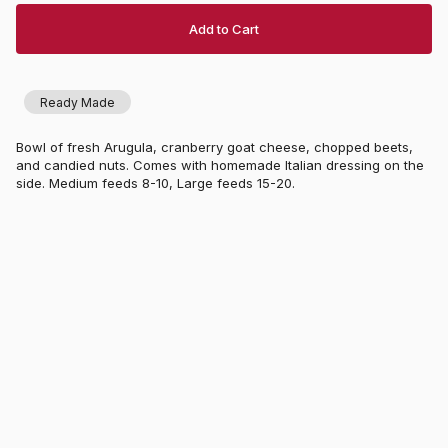
Add to Cart
Ready Made
Bowl of fresh Arugula, cranberry goat cheese, chopped beets,
and candied nuts. Comes with homemade Italian dressing on the
side. Medium feeds 8-10, Large feeds 15-20.