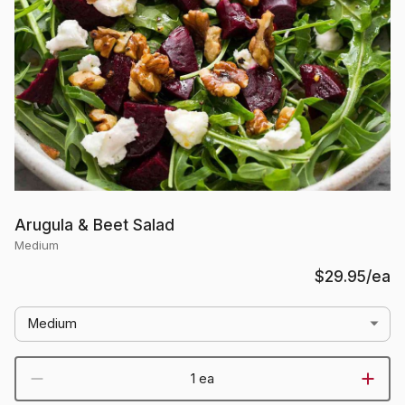
Arugula & Beet Salad
Medium
$29.95
/ea
Medium
1 ea