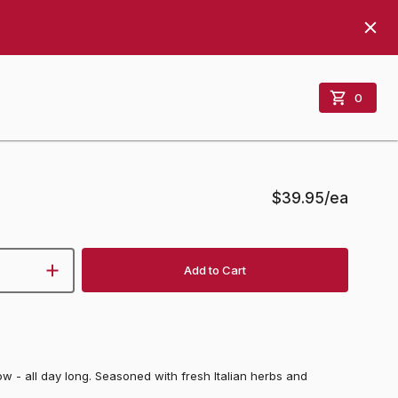
0
$39.95
/ea
Add to Cart
w - all day long. Seasoned with fresh Italian herbs and