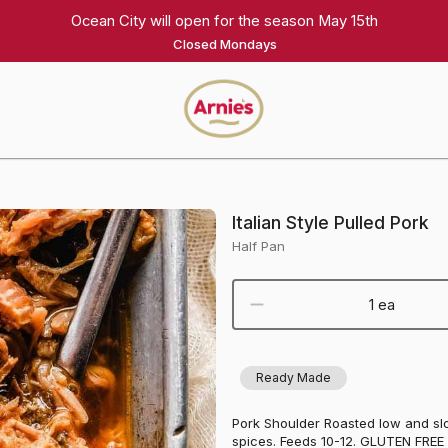
Ocean City will open for the season May 15th
Closed Mondays
Arnie's
Gourmet
Homepage
Italian Style Pulled Pork
Half Pan
1 ea
Ready Made
Pork Shoulder Roasted low and slo
spices. Feeds 10-12. GLUTEN FREE