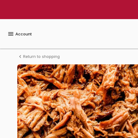
Shop
Arnie's
Gourmet
Account
Italian
Return to shopping
Style
Pulled
Pork