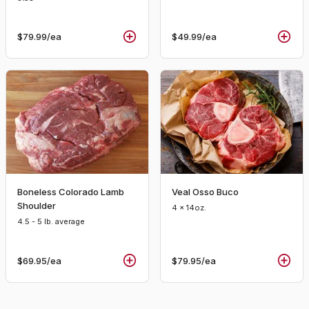
$79.99
/ea
$49.99
/ea
Boneless Colorado Lamb
Veal Osso Buco
Shoulder
4 x 14oz.
4.5 - 5 lb. average
$69.95
/ea
$79.95
/ea