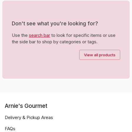
Don't see what you're looking for?
Use the
search bar
to look for specific items or use
the side bar to shop by categories or tags.
View all products
Arnie's Gourmet
Delivery & Pickup Areas
FAQs