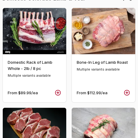
Domestic Rack of Lamb
Bone-In Leg of Lamb Roast
Whole - 2lb / 8 pc
Multiple variants available
Multiple variants available
From
$89.99
/ea
From
$112.99
/ea