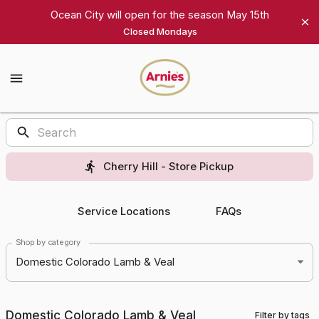
Shop
Ocean City will open for the season May 15th
Closed Mondays
Arnie's
Gourmet
Arnie's
Gourmet
Homepage
Products
Cherry Hill - Store Pickup
Service Locations
FAQs
Shop by category
Domestic Colorado Lamb & Veal
Domestic Colorado Lamb & Veal
Filter by tags