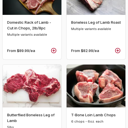
Domestic Rack of Lamb -
Boneless Leg of Lamb Roast
Cut in Chops, 2lb/8pc
Multiple variants available
Multiple variants available
From
$89.99
/ea
From
$82.99
/ea
Butterflied Boneless Leg of
T-Bone Loin Lamb Chops
Lamb
6 chops - 6oz. each
5lbs