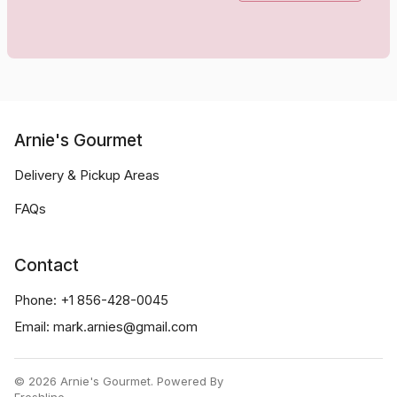
Arnie's Gourmet
Delivery & Pickup Areas
FAQs
Contact
Phone:
+1 856-428-0045
Email:
mark.arnies@gmail.com
©
2026
Arnie's Gourmet
.
Powered By