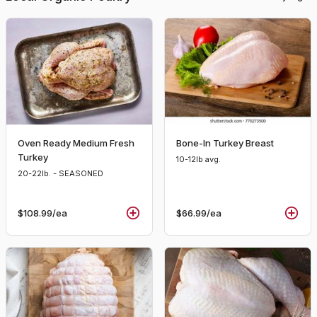
Oven Ready Medium Fresh
Bone-In Turkey Breast
Turkey
10-12lb avg.
20-22lb. - SEASONED
$108.99
/ea
$66.99
/ea