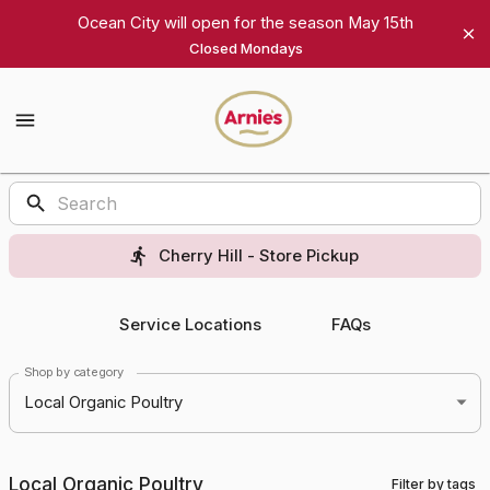
Shop
Ocean City will open for the season May 15th
Closed Mondays
Arnie's
Gourmet
Arnie's
Gourmet
Homepage
Products
Cherry Hill - Store Pickup
Service Locations
FAQs
Shop by category
Local Organic Poultry
Local Organic Poultry
Filter by tags