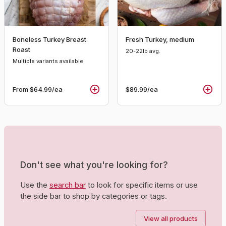
Boneless Turkey Breast
Fresh Turkey, medium
Roast
20-22lb avg.
Multiple variants available
From
$64.99
/ea
$89.99
/ea
Don't see what you're looking for?
Use the
search bar
to look for specific items or use
the side bar to shop by categories or tags.
View all products